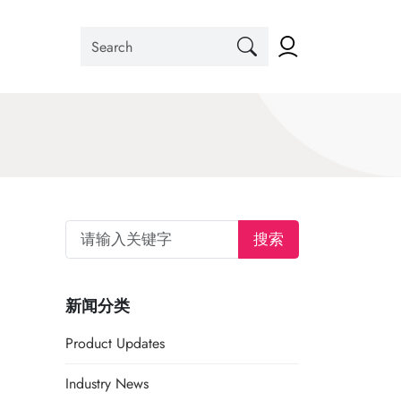
搜索
新闻分类
Product Updates
Industry News