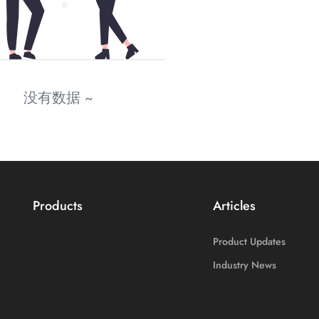
没有数据 ~
Products
Articles
Product Updates
Industry News