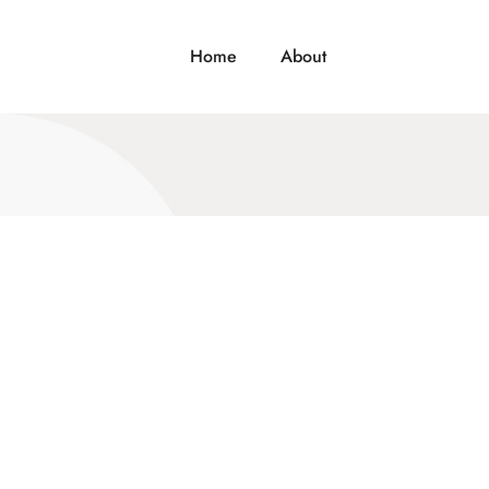
Home
About