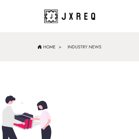
HOME
INDUSTRY NEWS