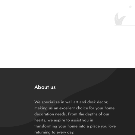
About us
We specialize in wall art and desk decor,
making us an excellent choice for your home
decoration needs. From the depths of our
hearts, we aspire to assist you in
transforming your home into a place you love
returning to every day.