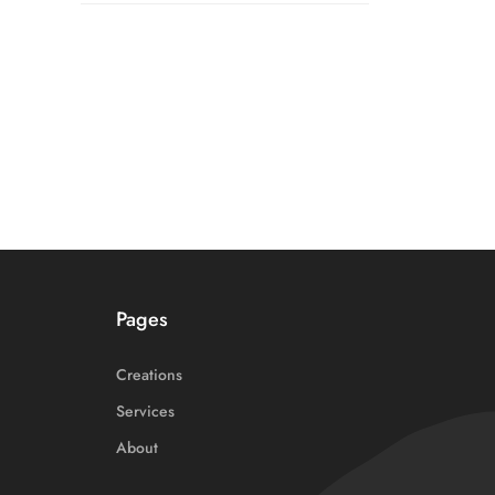
Pages
Creations
Services
About