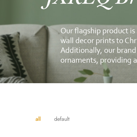
all
default