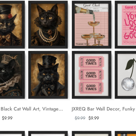
JXREQ Black Cat Wall Art, Vintage Cat Wall Decor for Bedroom Living Room, Dark Academia Wall Art, Vintage Style Animal Wall Art Posters Set of 4, Halloween Pictures Wall Decor, 8x10 Inch Unframed
ore
Show more
$9.99
$9.99
$9.99