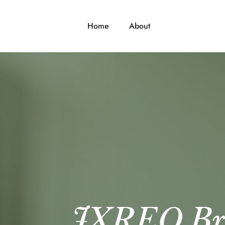
Home
About