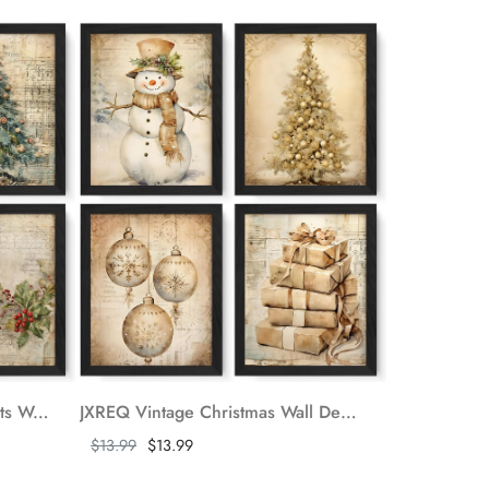
JXREQ Vintage Christmas Prints Wall Art Set of 4, Christmas Wall Decor, Retro Christmas Snowman Wall Art, Christmas Cardinal Trees Bird Posters for Home Bedroom Living Room Office, 8x10 Unframed
JXREQ Vintage Christmas Wall Decor, Christmas Prints 8x10, Retro Christmas Wall Art Decor for Home Bedroom Living Room Office, Christmas Snowman Tree Posters Wall Art Set of 4, Unframed
Show more
$13.99
$13.99