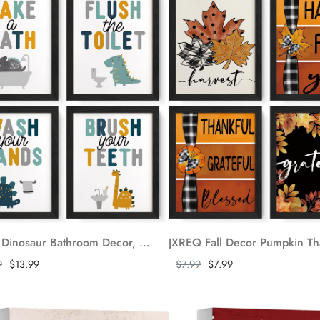
JXREQ Dinosaur Bathroom Decor, Kids Bathroom Wall Decor, Dinosaur Wall Decor for Nursery Kids Bathroom, Cute Dinosaur Dino Bathroom Posters Wall Art Prints Set of 4, 8x10 Inch Unframed
ore
Show more
9
$13.99
$7.99
$7.99