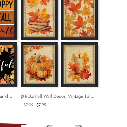
JXREQ Fall Decor Pumpkin Thankful Grateful Blessed Maple Leaves Poster Wall Art Decor, Happy Fall Yall Decor Prints Wall Decor for Harvest Thanksgiving Kitchen Bedroom Living Room, 8x10 Inch 4Pcs
JXREQ Fall Wall Decor, Vintage Fall Pumpkin Autumn Maple Leaves Posters Wall Art Prints Set of 4, Fall Wall Decorations for Home, Fall Thanksgiving Wall Decor, Fall Home Decor, 8x10 Inch Unframed
Show more
$7.99
$7.99