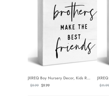
JXREQ Boy Nursery Decor, Kids Room Desk Decor Wood Box Sign, Brothers Make The Best Friends Sign, Boys Bedroom Bathroom Playroom Nursery Classroom Decor, 5x5 Inch
Show more
Show m
$9.99
$9.99
$11.9