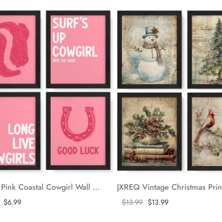
JXREQ Pink Coastal Cowgirl Wall Art, Surf Poster Set of 4, Long Live Cowgirls Posters, Bathroom Wall Decor, College Dorm Wall Art Prints, 8x10 Unframed
ore
Show more
$6.99
$13.99
$13.99