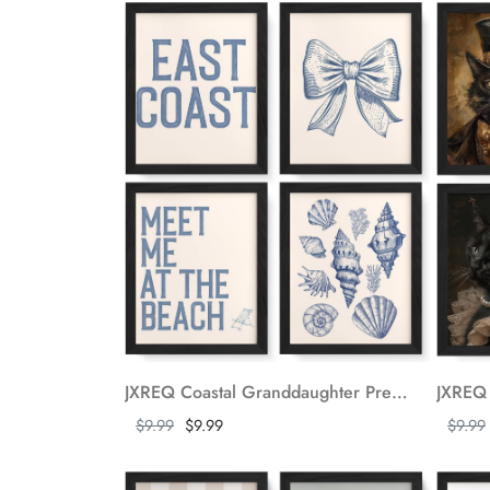
JXREQ Coastal Granddaughter Preppy Bow Coquette Aesthetic Wall Decor Posters, Coquette Room Decor Seashell East Coast Wall Art, College Dorm Decor Prints for Teen Bedroom Bathroom, 8x10 Unframed 4Pcs
Show more
Show m
$9.99
$9.99
$9.99