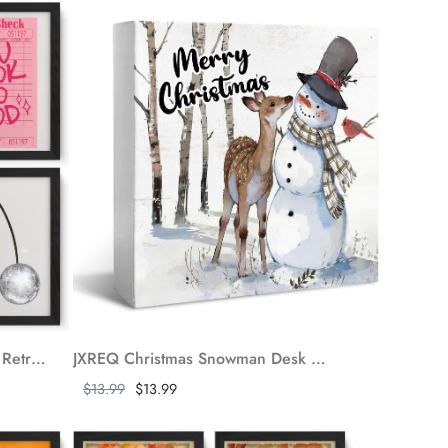
JXREQ Bar Wall Decor, Funky Retro Y2K Champagne Good Times Cherry Disco Ball Posters Wall Art Set of 4, Bar Cart Decor, Trendy Gray Pink Wall Decor for Teen Girl Room Dorm Apartment, 8x10 Unframed
JXREQ Christmas Snowman Desk Decor Wooden Box Sign, Christmas Tiered Tray Decor, Merry Christmas Sign for Shelf Table Desk Decor, Christmas Decorations for Kitchen Bedroom Bathroom, 5x5 Inch
Show more
$13.99
$13.99