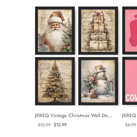
JXREQ Vintage Christmas Wall Decor Christmas Prints, Christmas Wall Art Posters Set of 4, Retro Christmas Wall Decor for Home Bedroom Living Room Office, Christmas Santa Trees Snowman Wall Decor, 8x10 Unframed
Show more
Show m
$12.99
$12.99
$6.99