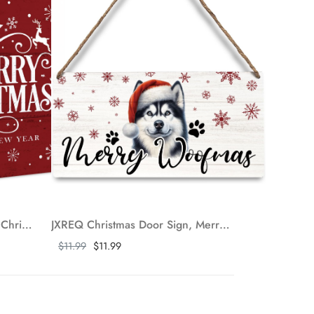
JXREQ Merry Christmas Sign, Christmas Desk Decor Wooden Box Sign, Red Reindeer Christmas Tiered Tray Decor, Christmas Decorations for Home Kitchen Bathroom Bedroom Living Room Shelf Table, 5x5 Inch
JXREQ Christmas Door Sign, Merry Christmas Sign, Husky Dog Christmas Signs, Christmas Dog Front Door Decorations, Christmas Door Hanger, Christmas Wall Decor, Dog Mom Gifts, 12x6 Inch
Show more
$11.99
$11.99