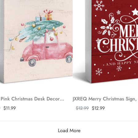
JXREQ Pink Christmas Desk Decor Wooden Box Sign, Pink Car Christmas Tiered Tray Decor, Christmas Decorations for Home Kitchen Bathroom Bedroom Living Room Shelf Table, 5x5 Inch
ore
Show more
9
$11.99
$12.99
$12.99
Load More