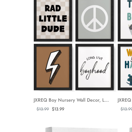
JXREQ Boy Nursery Wall Decor, Long Live Boyhood Trendy Retro Preppy Checkered Peace Sign Lightning Posters Wall Art Prints for Nursery Baby Toddler Boy Room Playroom Set of 4, 8x10 Inch Unframed
Show more
Show m
$13.99
$13.99
$13.9